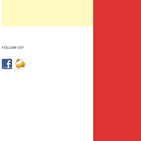
FOLLOW US!