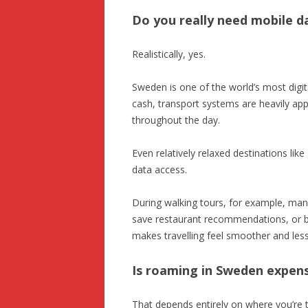
Do you really need mobile d
Realistically, yes.
Sweden is one of the world’s most digit
cash, transport systems are heavily app
throughout the day.
Even relatively relaxed destinations li
data access.
During walking tours, for example, man
save restaurant recommendations, or b
makes travelling feel smoother and less 
Is roaming in Sweden expen
That depends entirely on where you’re t