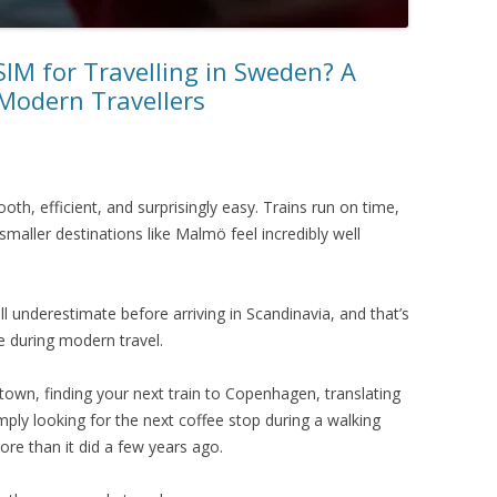
SIM for Travelling in Sweden? A
 Modern Travellers
th, efficient, and surprisingly easy. Trains run on time,
smaller destinations like Malmö feel incredibly well
ill underestimate before arriving in Scandinavia, and that’s
 during modern travel.
 town, finding your next train to Copenhagen, translating
ply looking for the next coffee stop during a walking
more than it did a few years ago.