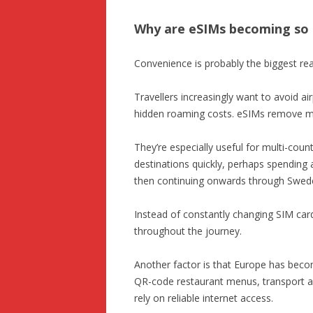
Why are eSIMs becoming so 
Convenience is probably the biggest re
Travellers increasingly want to avoid a
hidden roaming costs. eSIMs remove mos
They’re especially useful for multi-co
destinations quickly, perhaps spending
then continuing onwards through Swed
Instead of constantly changing SIM card
throughout the journey.
Another factor is that Europe has becom
QR-code restaurant menus, transport ap
rely on reliable internet access.