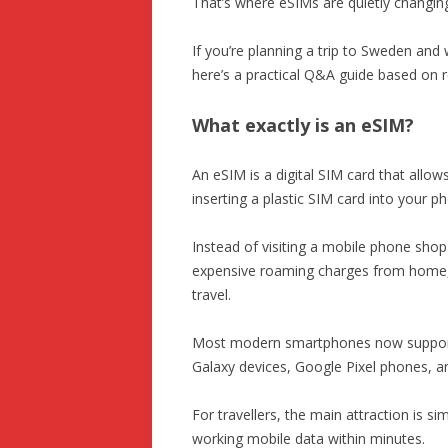
That’s where eSIMs are quietly changing
If you’re planning a trip to Sweden and
here’s a practical Q&A guide based on r
What exactly is an eSIM?
An eSIM is a digital SIM card that allow
inserting a plastic SIM card into your p
Instead of visiting a mobile phone shop 
expensive roaming charges from home, y
travel.
Most modern smartphones now support 
Galaxy devices, Google Pixel phones, a
For travellers, the main attraction is s
working mobile data within minutes.