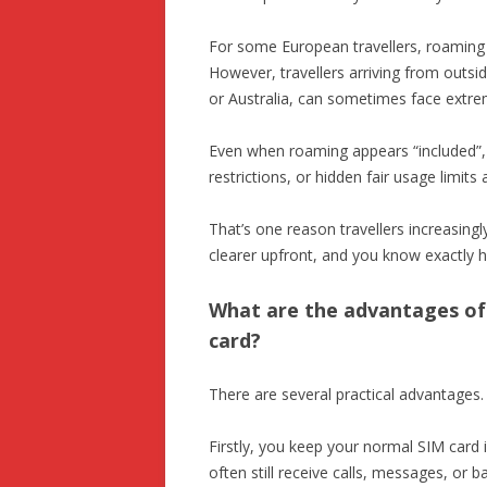
For some European travellers, roaming c
However, travellers arriving from outsi
or Australia, can sometimes face extre
Even when roaming appears “included”,
restrictions, or hidden fair usage limits
That’s one reason travellers increasingl
clearer upfront, and you know exactly 
What are the advantages of 
card?
There are several practical advantages.
Firstly, you keep your normal SIM card
often still receive calls, messages, or 