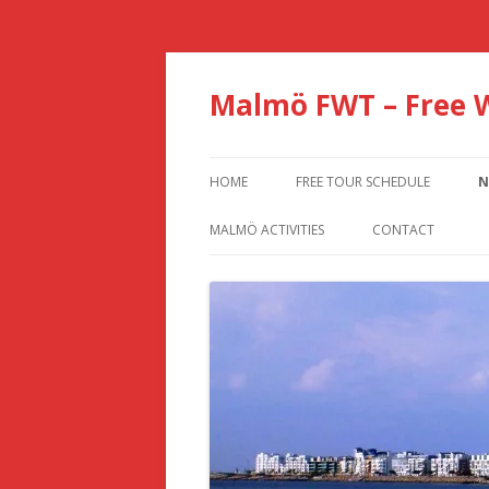
Malmö FWT – Free 
HOME
FREE TOUR SCHEDULE
N
MALMÖ ACTIVITIES
CONTACT
BEST MALMO 1 OR 2 DAY TRAVEL
TIPS AND ITINERARY
5 WAYS TO TRAVEL BETWEEN
COPENHAGEN AND MALMÖ
10 THINGS AND ACTIVITIES TO DO
IN MALMÖ, SWEDEN
11 BEST ATTRACTIONS &