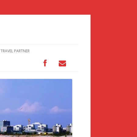
TRAVEL PARTNER