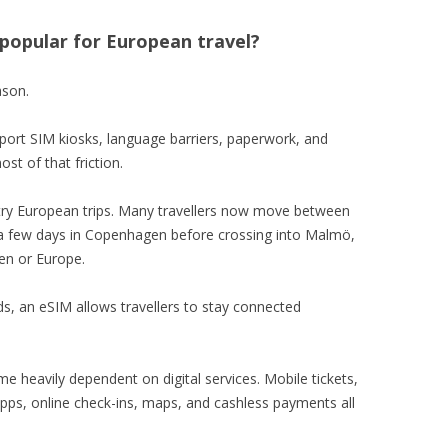
popular for European travel?
ason.
irport SIM kiosks, language barriers, paperwork, and
t of that friction.
untry European trips. Many travellers now move between
 a few days in Copenhagen before crossing into Malmö,
en or Europe.
s, an eSIM allows travellers to stay connected
e heavily dependent on digital services. Mobile tickets,
ps, online check-ins, maps, and cashless payments all