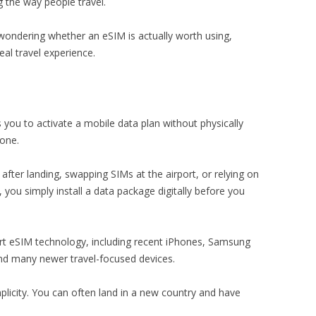
 the way people travel.
 wondering whether an eSIM is actually worth using,
eal travel experience.
s you to activate a mobile data plan without physically
hone.
after landing, swapping SIMs at the airport, or relying on
ou simply install a data package digitally before you
eSIM technology, including recent iPhones, Samsung
nd many newer travel-focused devices.
implicity. You can often land in a new country and have