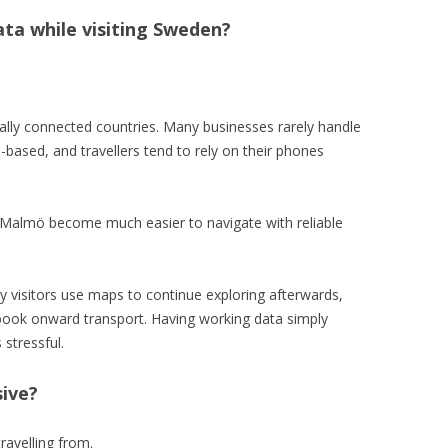
ata while visiting Sweden?
ally connected countries. Many businesses rarely handle
-based, and travellers tend to rely on their phones
ke Malmö become much easier to navigate with reliable
y visitors use maps to continue exploring afterwards,
ook onward transport. Having working data simply
stressful.
sive?
ravelling from.