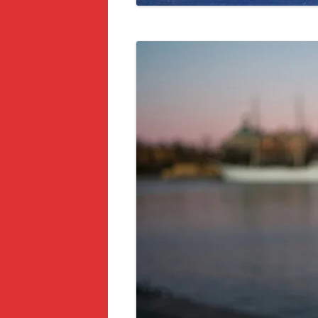
ACTIVITIES IN COPENHAGEN FOR
TOURISTS AND LOCALS
14 DAY TRIPS FROM MALMÖ,
SWEDEN
5 MAIN CITIES AND DESTINATIONS
TO VISIT IN SWEDEN – ITINERARY
7 BEST PAID TOURS, EXCURSIONS,
AND ACTIVITIES IN MALMÖ,
SWEDEN
8 BEST HOTELS IN MALMÖ,
SWEDEN
10 BEST HOSTELS IN MALMÖ AND
OTHER CITIES IN SWEDEN
7 BEST PLACES TO VISIT IN