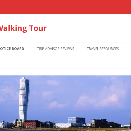
Walking Tour
Skip
to
OTICE BOARD
TRIP ADVISOR REVIEWS
TRAVEL RESOURCES
content