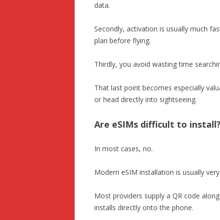
data.
Secondly, activation is usually much fas
plan before flying.
Thirdly, you avoid wasting time searchi
That last point becomes especially valuab
or head directly into sightseeing.
Are eSIMs difficult to install
In most cases, no.
Modern eSIM installation is usually ver
Most providers supply a QR code along 
installs directly onto the phone.