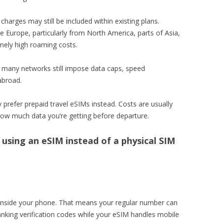
harges may still be included within existing plans.
de Europe, particularly from North America, parts of Asia,
mely high roaming costs.
 many networks still impose data caps, speed
 abroad.
y prefer prepaid travel eSIMs instead. Costs are usually
how much data you’re getting before departure.
using an eSIM instead of a physical SIM
 inside your phone. That means your regular number can
banking verification codes while your eSIM handles mobile