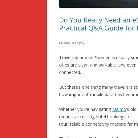
SCANDINAVIA AND THE NORDIC
COUNTRIES
Do You Really Need an e
Practical Q&A Guide for
Leave a reply
Travelling around Sweden is usually smoo
cities are clean and walkable, and even 
connected.
But there’s one thing many travellers st
how important mobile data has become
Whether you’re navigating
Malmö
’s old
menus, accessing hotel bookings, or sim
tour, reliable connectivity matters far 