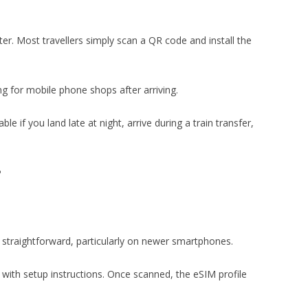
ter. Most travellers simply scan a QR code and install the
ng for mobile phone shops after arriving.
le if you land late at night, arrive during a train transfer,
?
y straightforward, particularly on newer smartphones.
with setup instructions. Once scanned, the eSIM profile