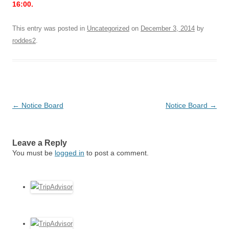
16:00.
This entry was posted in
Uncategorized
on
December 3, 2014
by
roddes2
.
Post
←
Notice Board
Notice Board
→
navigation
Leave a Reply
You must be
logged in
to post a comment.