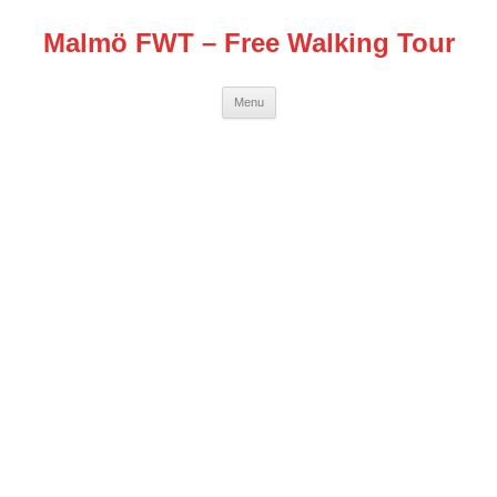
Malmö FWT – Free Walking Tour
Skip
Menu
to
content