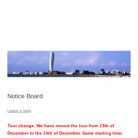
Notice Board
Leave a reply
Tour change. We have moved the tour from 13th of
December to the 14th of December. Same starting time,