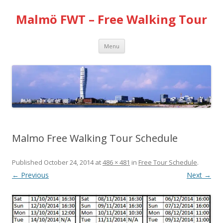
Malmö FWT – Free Walking Tour
Skip
Menu
to
content
Malmo Free Walking Tour Schedule
Published
October 24, 2014
at
486 × 481
in
Free Tour Schedule
.
← Previous
Next →