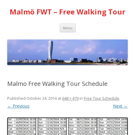
Malmö FWT – Free Walking Tour
Skip
Menu
to
content
Malmo Free Walking Tour Schedule
Published
October 24, 2014
at
648 × 479
in
Free Tour Schedule
.
← Previous
Next →