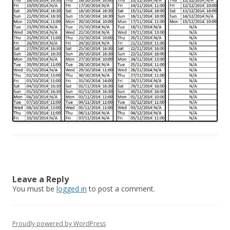
Leave a Reply
You must be
logged in
to post a comment.
Proudly powered by WordPress