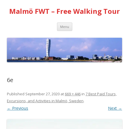
Malmö FWT – Free Walking Tour
Skip
Menu
to
content
6e
Published
September 27, 2020
at
669 × 446
in
7 Best Paid Tours,
Excursions, and Activities in Malmö, Sweden
.
← Previous
Next →