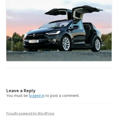
Leave a Reply
You must be
logged in
to post a comment.
Proudly powered by WordPress