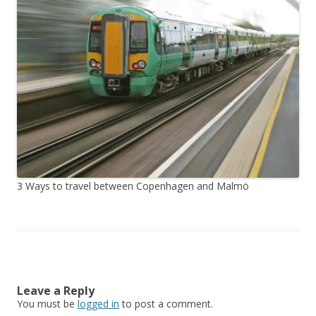
3 Ways to travel between Copenhagen and Malmö
Leave a Reply
You must be
logged in
to post a comment.