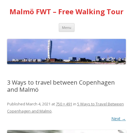
Malmö FWT – Free Walking Tour
Skip
Menu
to
content
3 Ways to travel between Copenhagen
and Malmö
Published
March 4, 2021
at
750 × 491
in
5 Ways to Travel Between
Copenhagen and Malmö
.
Next →